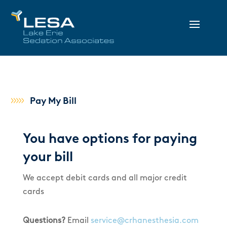
Pay My Bill
You have options for paying
your bill
We accept debit cards and all major credit
cards
Questions?
Email
service@crhanesthesia.com