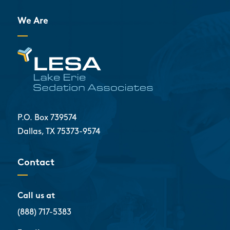
We Are
P.O. Box 739574
Dallas, TX 75373-9574
Contact
Call us at
(888) 717-5383