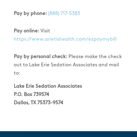
Pay by phone:
(888) 717-5383
Pay online:
Visit
https://www.arietishealth.com/ezpaymybill
Pay by personal check:
Please make the check
out to Lake Erie Sedation Associates and mail
to:
Lake Erie Sedation Associates
P.O. Box 739574
Dallas, TX 75373-9574