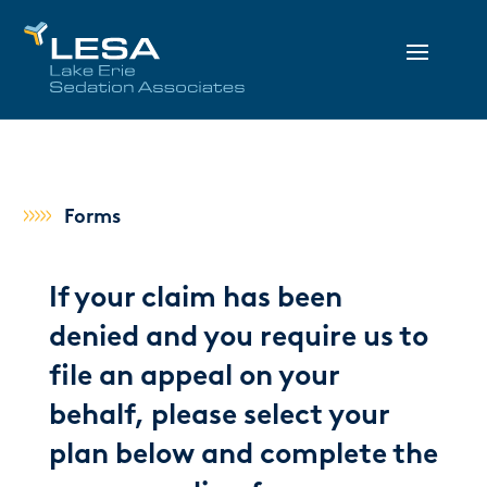
Forms
If your claim has been
denied and you require us to
file an appeal on your
behalf, please select your
plan below and complete the