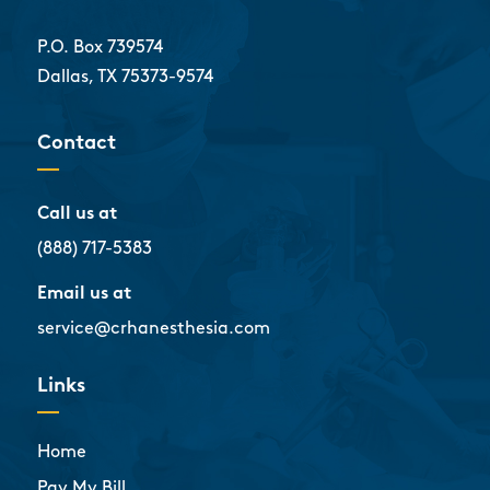
P.O. Box 739574
Dallas, TX 75373-9574
Contact
Call us at
(888) 717-5383
Email us at
service@crhanesthesia.com
Links
Home
Pay My Bill