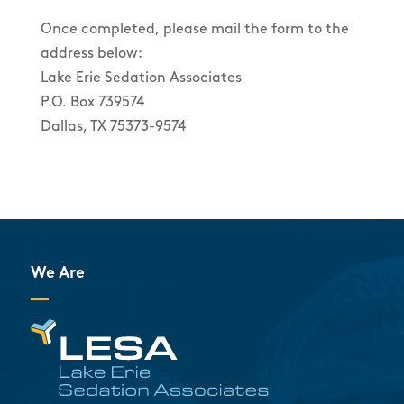
Once completed, please mail the form to the
address below:
Lake Erie Sedation Associates
P.O. Box 739574
Dallas, TX 75373-9574
We Are