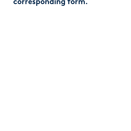
corresponding form.
AETNA
CIGNA
HUMANA
UNITED